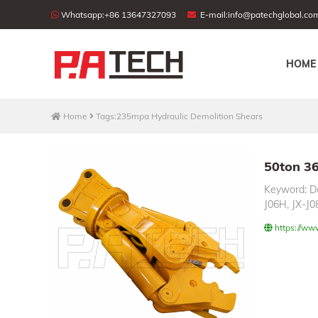
Whatsapp:
+86 13647327093
E-mail:
info@patechglobal.co
HOME
Home
Tags:235mpa Hydraulic Demolition Shears
50ton 36
Keyword: Do
J06H, JX-J08
https://ww