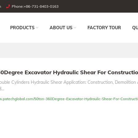
m
Phone:
+86-731-8403-0163
PRODUCTS
ABOUT US
FACTORY TOUR
QU
0Degree Excavator Hydraulic Shear For Constructi
uble Cylinders Hydraulic Shear Application: Construction, Demolition 
...
w.patechglobal.com/50ton-360Degree-Excavator-Hydraulic-Shear-For-Constructi