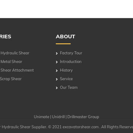
RIES
ABOUT
 Hydraulic Shear
Factory Tour
 Metal Shear
Introduction
 Shear Attachment
History
 Scrap Shear
Service
Our Team
Unimate
|
Unidrill
|
Drillmaster Group
 Hydraulic Shear Supplier. © 2021 excavatorshear.com . All Rights Reserv