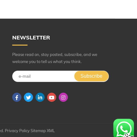
NEWSLETTER
Please read on, stay posted, subscribe, and we
welcome you to tell us what you think.
Subscribe
ed.
Privacy Policy
Sitemap
XML