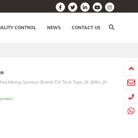
ALITY CONTROL
NEWS
CONTACT US
on
And Mining Services Brand: P.A Tech Type: JX-J04H, JX-
on.html