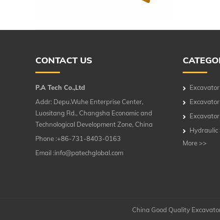
CONTACT US
CATEGO
P.A Tech Co.,Ltd
Excavator
Addr: Depu.Wuhe Enterprise Center,
Excavator
Luositang Rd., Changsha Economic and
Excavator
Technological Development Zone, China
Hydraulic
Phone :+86-731-8403-0163
More >>
Email :
info@patechglobal.com
China Good Quality Excavator