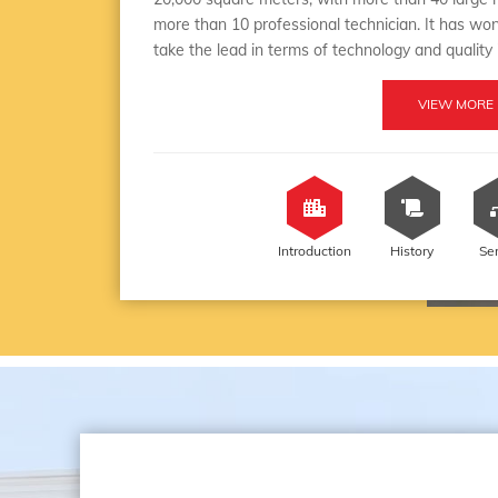
more than 10 professional technician. It has won
take the lead in terms of technology and quality
VIEW MORE
Introduction
History
Se