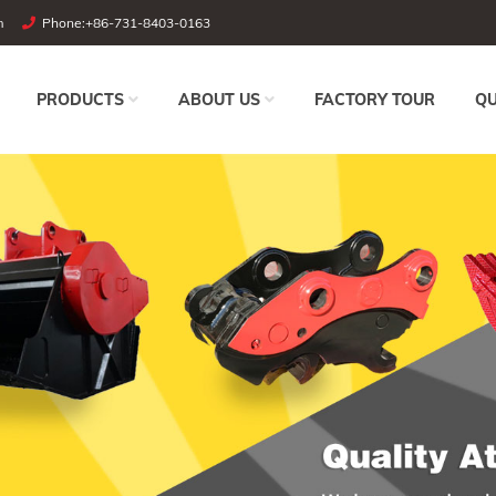
m
Phone:
+86-731-8403-0163
PRODUCTS
ABOUT US
FACTORY TOUR
QU