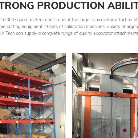
TRONG PRODUCTION ABILI
n 16,000 square meters and is one of the largest excavator attachment
me cutting equipment; 16sets of calibration machines; 35sets of argo
.A Tech can supply a complete range of quality excavator attachmen