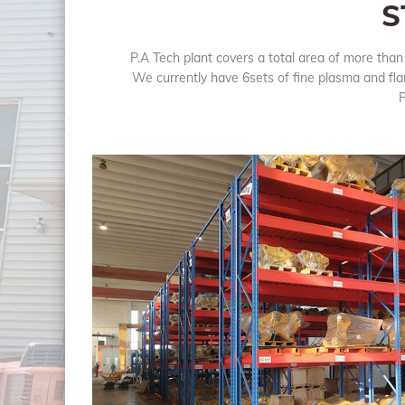
S
P.A Tech plant covers a total area of more tha
We currently have 6sets of fine plasma and fla
P