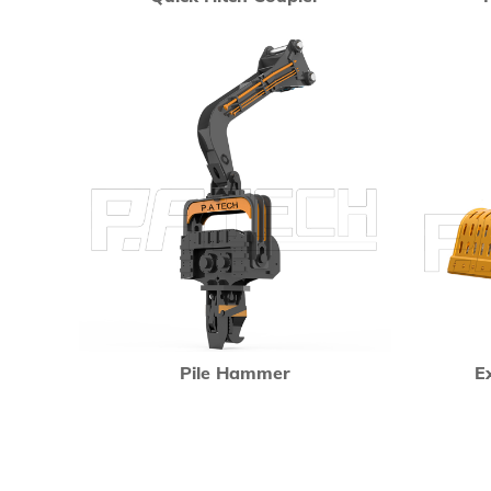
Pile Hammer
E