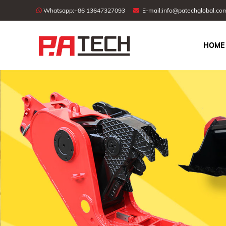
Whatsapp:
+86 13647327093
E-mail:
info@patechglobal.co
HOME