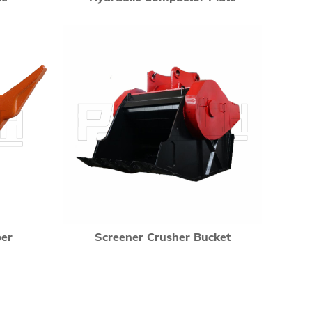
per
Screener Crusher Bucket