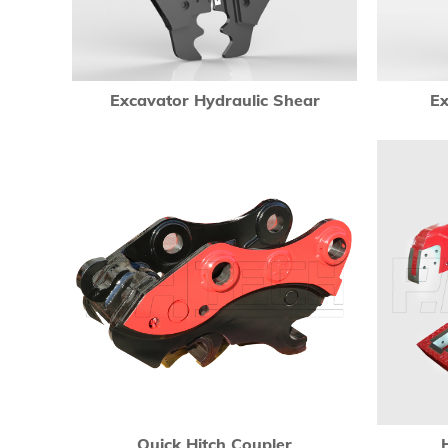
Excavator Hydraulic Shear
Ex
Quick Hitch Coupler