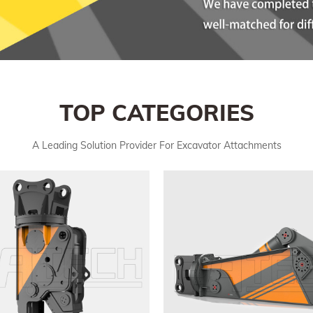
TOP CATEGORIES
A Leading Solution Provider For Excavator Attachments