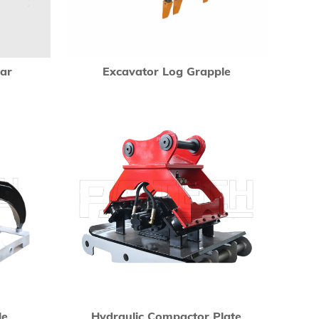
ear
Excavator Log Grapple
le
Hydraulic Compactor Plate