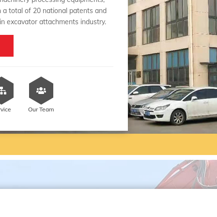
 a total of 20 national patents and
 in excavator attachments industry.
rvice
Our Team