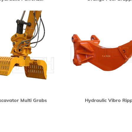
xcavator Multi Grabs
Hydraulic Vibro Rip