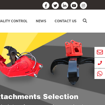
ALITY CONTROL
NEWS
CONTACT US