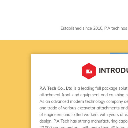
Established since 2010, P.A tech has 
INTROD
P.A Tech Co., Ltd
is a leading full package solu
attachment front-end equipment and crushing h
As an advanced modern technology company ded
and trade of various excavator attachments and
of engineers and skilled workers with years of 
design, P.A Tech has strong manufacturing capaci
20,000 square meters, with more than 40 large 