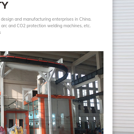
TY
 design and manufacturing enterprises in China.
n arc and CO2 protection welding machines, etc.
ts