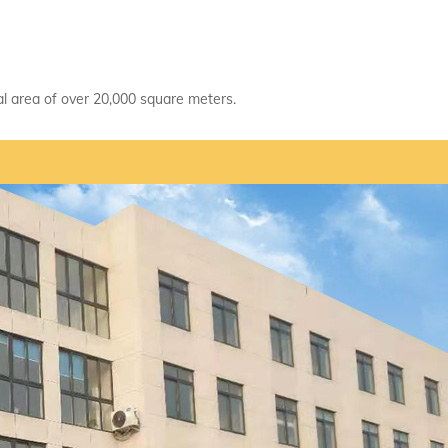
tal area of over 20,000 square meters.