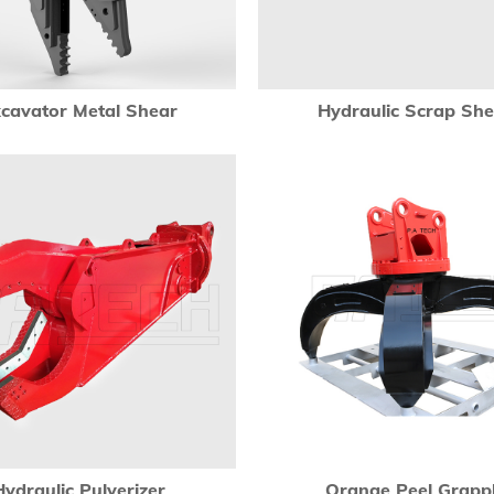
cavator Metal Shear
Hydraulic Scrap Sh
Hydraulic Pulverizer
Orange Peel Grapp