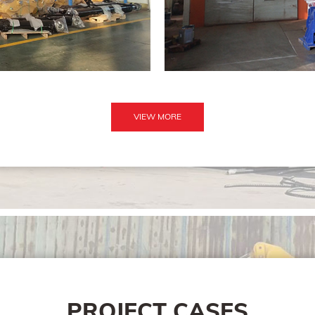
VIEW MORE
PROJECT CASES