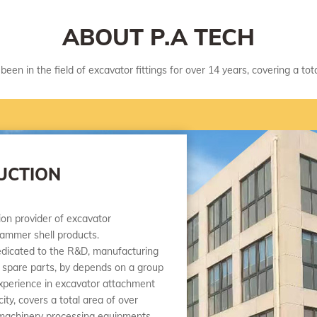
ABOUT P.A TECH
been in the field of excavator fittings for over 14 years, covering a to
UCTION
tion provider of excavator
ammer shell products.
icated to the R&D, manufacturing
 spare parts, by depends on a group
experience in excavator attachment
ty, covers a total area of over
machinery processing equipments,